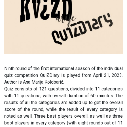
Ninth round of the first international season of the individual
quiz competition QuiZDiary is played from April 21, 2023.
Author is Ana Marija Kolobarić.
Quiz consists of 121 questions, divided into 11 categories
with 11 questions, with overall duration of 60 minutes. The
results of all the categories are added up to get the overall
score of the round, while the result of every category is
noted as well. Three best players overall, as well as three
best players in every category (with eight rounds out of 11