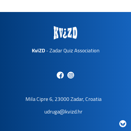
KviZD
- Zadar Quiz Association
Mila Cipre 6, 23000 Zadar, Croatia
udruga@kvizd.hr