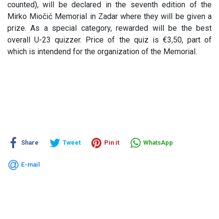
counted), will be declared in the seventh edition of the
Mirko Miočić Memorial in Zadar where they will be given a
prize. As a special category, rewarded will be the best
overall U-23 quizzer. Price of the quiz is €3,50, part of
which is intendend for the organization of the Memorial.
Share
Tweet
Pin it
WhatsApp
E-mail