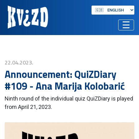
☰
22.04.2023.
Announcement: QuiZDiary
#109 - Ana Marija Kolobarić
Ninth round of the individual quiz QuiZDiary is played
from April 21, 2023.